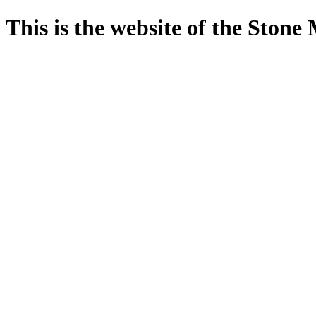
This is the website of the Ston